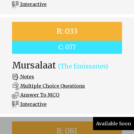
Interactive
R: 033
C: 077
Mursalaat
(The Emissaries)
Notes
Multiple Choice Questions
Answer To MCQ
Interactive
Available Soon
R: 081