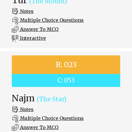
(The Mount)
Notes
Multiple Choice Questions
Answer To MCQ
Interactive
R: 023
C: 053
Najm
(The Star)
Notes
Multiple Choice Questions
Answer To MCQ