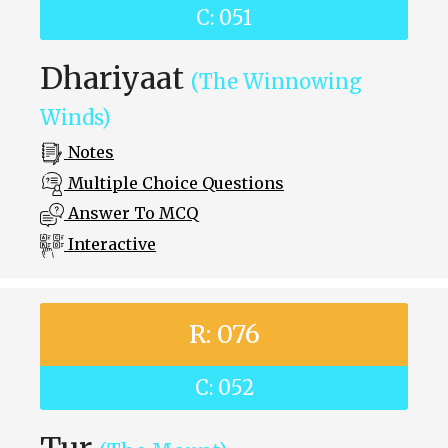
C: 051
Dhariyaat
(The Winnowing
Winds)
Notes
Multiple Choice Questions
Answer To MCQ
Interactive
R: 076
C: 052
Tur