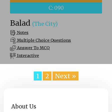
C: 090
Balad
(The City)
Notes
Multiple Choice Questions
Answer To MCQ
Interactive
1
2
Next »
About Us