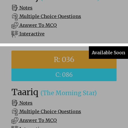
Notes
Multiple Choice Questions
Answer To MCQ
Interactive
Available Soon
R: 036
C: 086
Taariq
(The Morning Star)
Notes
Multiple Choice Questions
Answer To MCQ