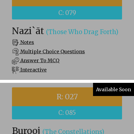
C: 079
Nazi`āt
(Those Who Drag Forth)
Notes
Multiple Choice Questions
Answer To MCQ
Interactive
Available Soon
R: 027
C: 085
Burooj
(The Constellations)