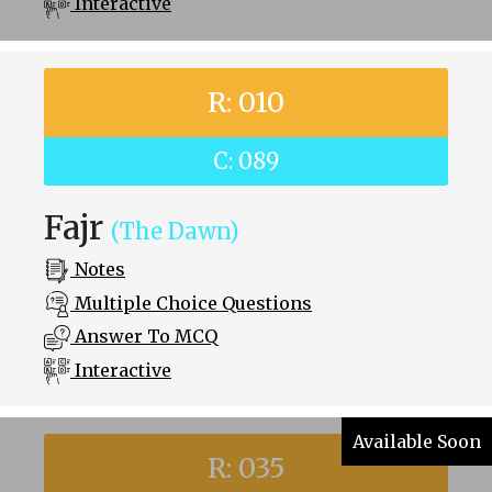
Interactive
R: 010
C: 089
Fajr
(The Dawn)
Notes
Multiple Choice Questions
Answer To MCQ
Interactive
Available Soon
R: 035