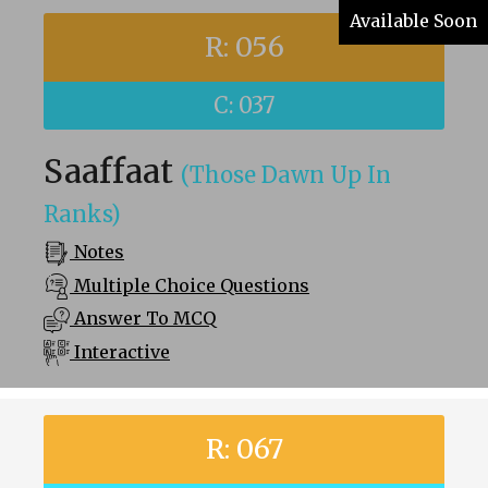
Available Soon
R: 056
C: 037
Saaffaat
(Those Dawn Up In
Ranks)
Notes
Multiple Choice Questions
Answer To MCQ
Interactive
R: 067