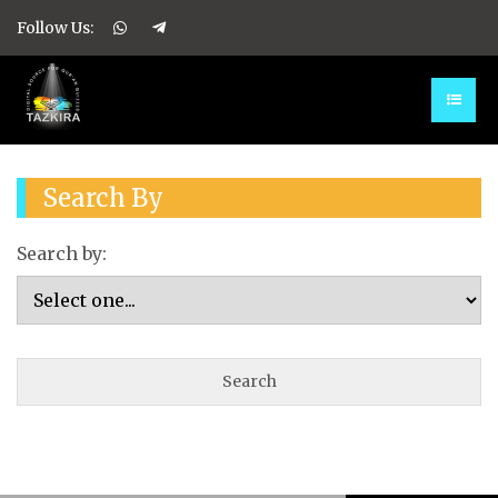
Follow Us:
Search By
Search by: