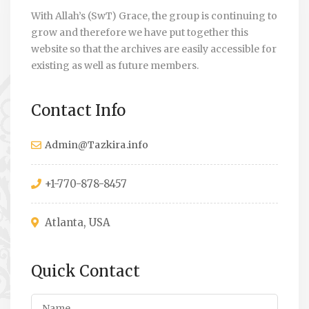
With Allah’s (SwT) Grace, the group is continuing to
grow and therefore we have put together this
website so that the archives are easily accessible for
existing as well as future members.
Contact Info
Admin@Tazkira.info
+1-770-878-8457
Atlanta, USA
Quick Contact