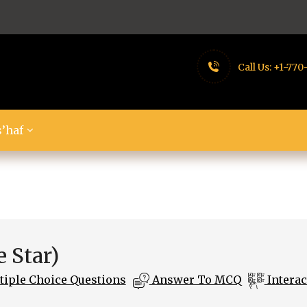
Call Us:
+1-770
’haf
 Star)
iple Choice Questions
Answer To MCQ
Interac