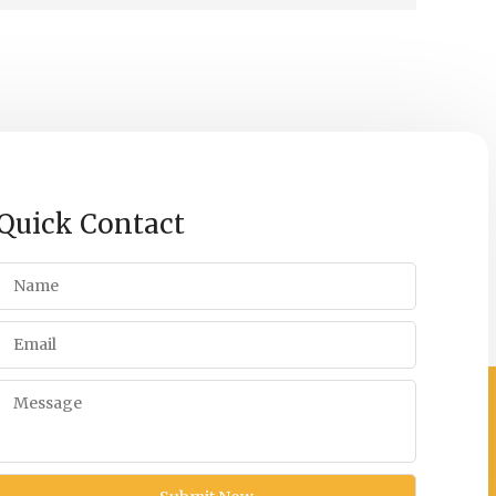
Quick Contact