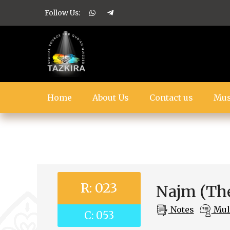
Follow Us:
Home
About Us
Contact us
Mus
R: 023
Najm (The
Notes
Mult
C: 053