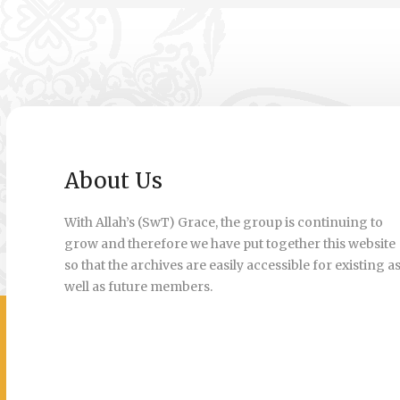
About Us
With Allah’s (SwT) Grace, the group is continuing to
grow and therefore we have put together this website
so that the archives are easily accessible for existing a
well as future members.