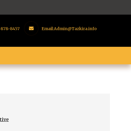
-878-8457
Email:
Admin@Tazkira.info
tive