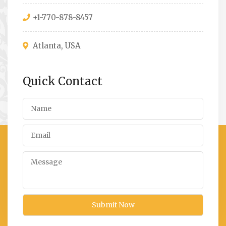
+1-770-878-8457
Atlanta, USA
Quick Contact