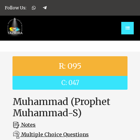
Follow Us:
R: 095
C: 047
Muhammad (Prophet
Muhammad-S)
Notes
Multiple Choice Questions