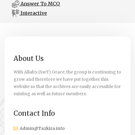
Answer To MCQ
Interactive
About Us
With Allah’s (SwT) Grace, the group is continuing to
grow and therefore we have put together this
website so that the archives are easily accessible for
existing as well as future members.
Contact Info
Admin@Tazkira.info