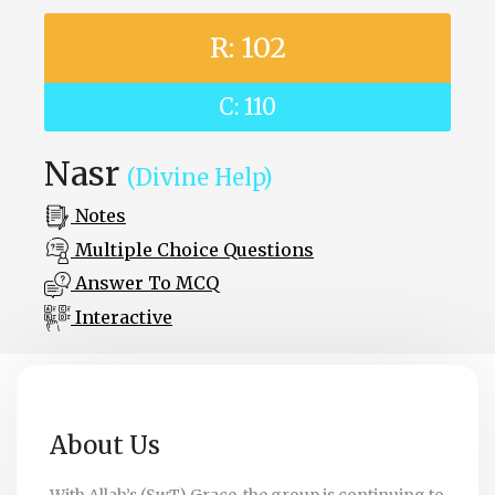
R: 102
C: 110
Nasr
(Divine Help)
Notes
Multiple Choice Questions
Answer To MCQ
Interactive
About Us