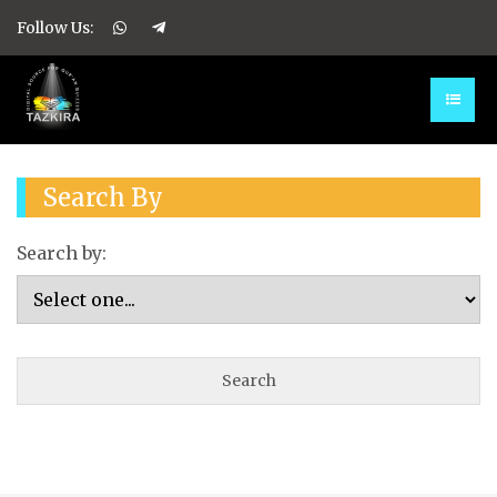
Follow Us:
Search By
Search by: