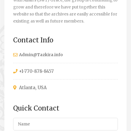
With Allah’s (SwT) Grace, the group is continuing to
grow and therefore we have put together this
website so that the archives are easily accessible for
existing as well as future members.
Contact Info
Admin@Tazkira.info
+1-770-878-8457
Atlanta, USA
Quick Contact