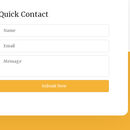
Quick Contact