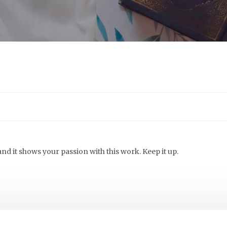
 and it shows your passion with this work. Keep it up.