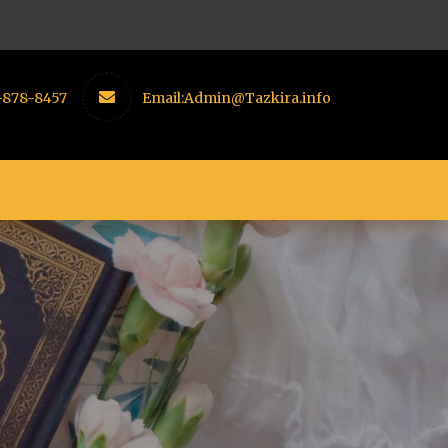
-878-8457
Email:
Admin@Tazkira.info