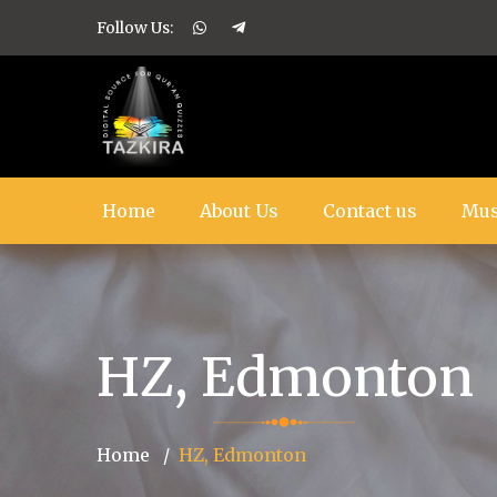
Follow Us:
Home
About Us
Contact us
Mus
HZ, Edmonton
Home
HZ, Edmonton