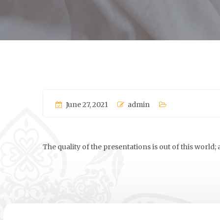
June 27, 2021
admin
The quality of the presentations is out of this world;