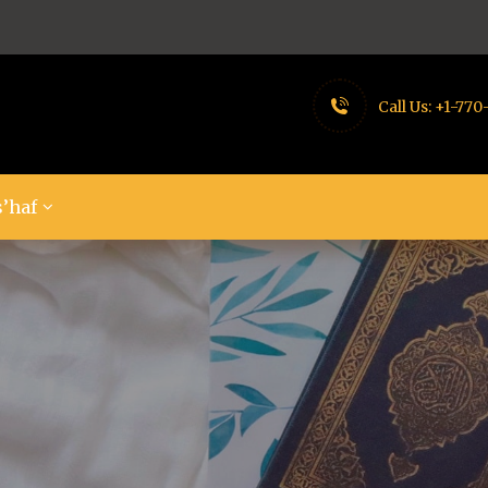
Call Us:
+1-770
’haf