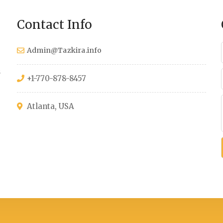
Contact Info
Admin@Tazkira.info
s
+1-770-878-8457
Atlanta, USA