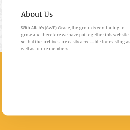
About Us
With Allah’s (SwT) Grace, the group is continuing to
grow and therefore we have put together this website
so that the archives are easily accessible for existing a
well as future members.