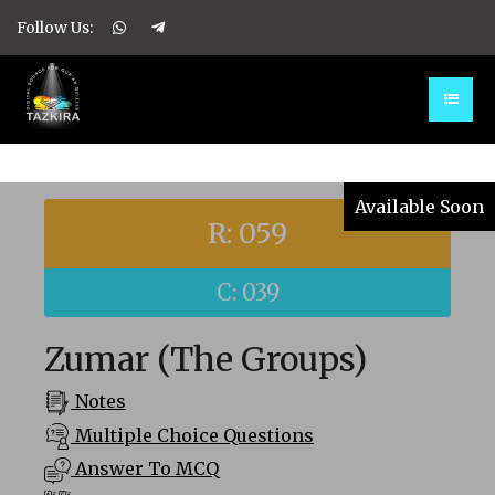
Follow Us:
Available Soon
R: 059
C: 039
Zumar (The Groups)
Notes
Multiple Choice Questions
Answer To MCQ