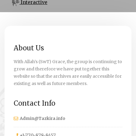
Interactive
About Us
With Allah’s (SwT) Grace, the group is continuing to
grow and therefore we have put together this
website so that the archives are easily accessible for
existing as well as future members.
Contact Info
Admin@Tazkira.info
+1-770-878-8457