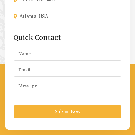
Atlanta, USA
Quick Contact