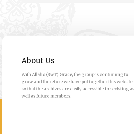
About Us
With Allah’s (SwT) Grace, the group is continuing to
grow and therefore we have put together this website
so that the archives are easily accessible for existing a
well as future members.