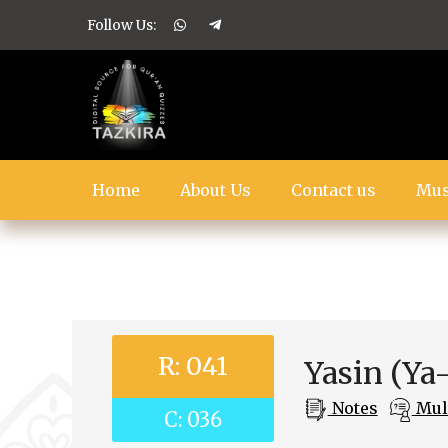
Follow Us:
Home
About Us
Contact us
Mus
R: 041
Yasin (Ya
Notes
Mult
C: 036