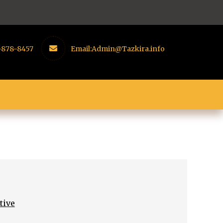
-878-8457
Email:
Admin@Tazkira.info
tive