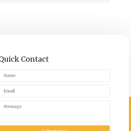
Quick Contact