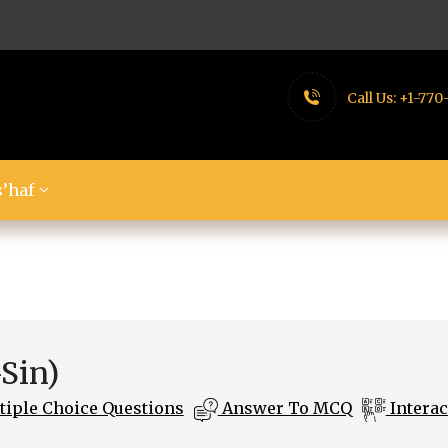
Call Us:
+1-770
’haf
-Sin)
iple Choice Questions
Answer To MCQ
Interac