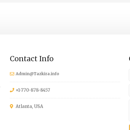
Contact Info
Admin@Tazkira.info
s
+1-770-878-8457
Atlanta, USA