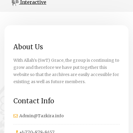
Interactive
About Us
With Allah’s (SwT) Grace, the group is continuing to
grow and therefore we have put together this
website so that the archives are easily accessible for
existing as well as future members.
Contact Info
Admin@Tazkira.info
+1-770-878-8457