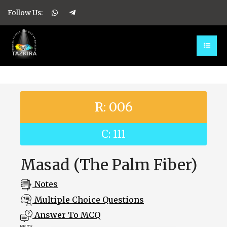
Follow Us:
R: 006
C: 111
Masad (The Palm Fiber)
Notes
Multiple Choice Questions
Answer To MCQ