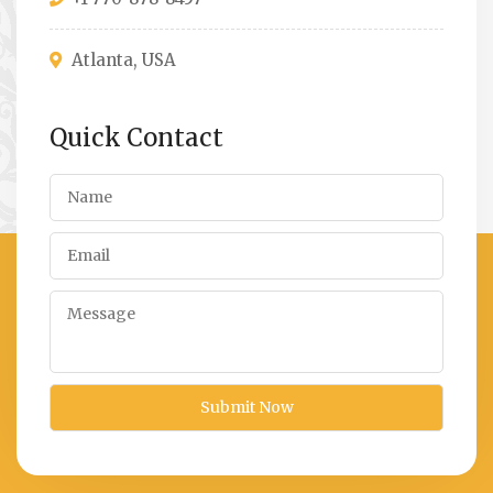
Atlanta, USA
Quick Contact