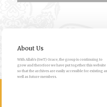
About Us
With Allah’s (SwT) Grace, the group is continuing to
grow and therefore we have put together this website
so that the archives are easily accessible for existing a
well as future members.