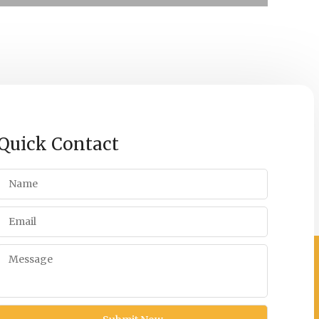
Quick Contact