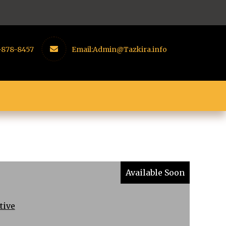
-878-8457
Email:
Admin@Tazkira.info
Available Soon
tive