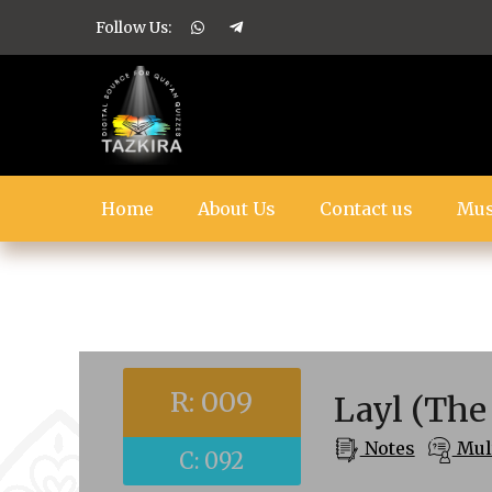
Follow Us:
Home
About Us
Contact us
Mus
R: 009
Layl (The
Notes
Mult
C: 092