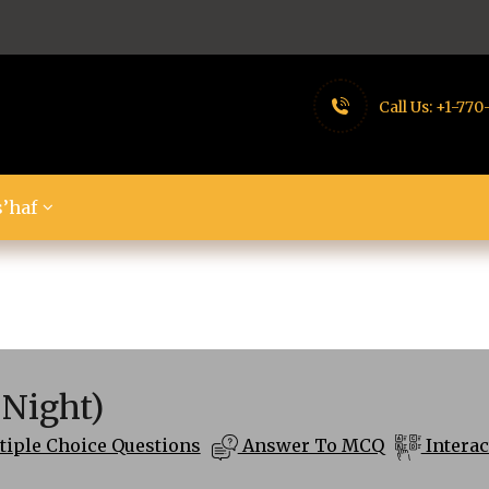
Call Us:
+1-770
’haf
 Night)
iple Choice Questions
Answer To MCQ
Interac