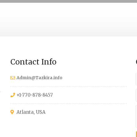
Contact Info
Admin@Tazkira.info
s
+1-770-878-8457
Atlanta, USA