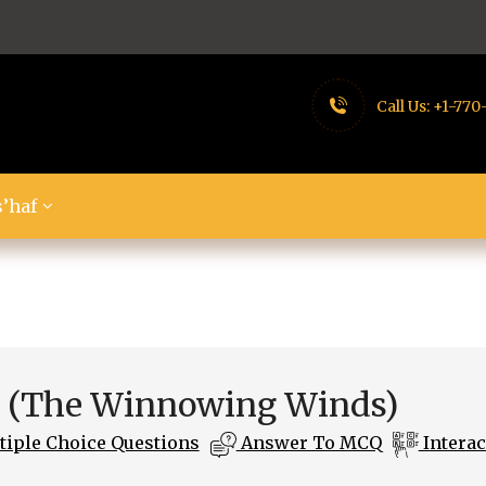
Call Us:
+1-770
’haf
t (The Winnowing Winds)
iple Choice Questions
Answer To MCQ
Interac