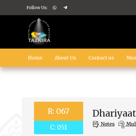
Follow Us:
Home
About Us
Contact us
Mus
R: 067
Dhariyaa
Notes
Mult
C: 051