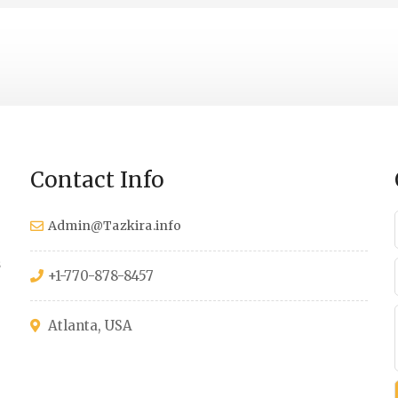
Contact Info
Admin@Tazkira.info
s
+1-770-878-8457
Atlanta, USA