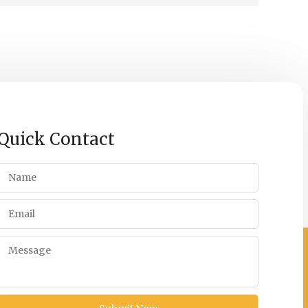
Quick Contact