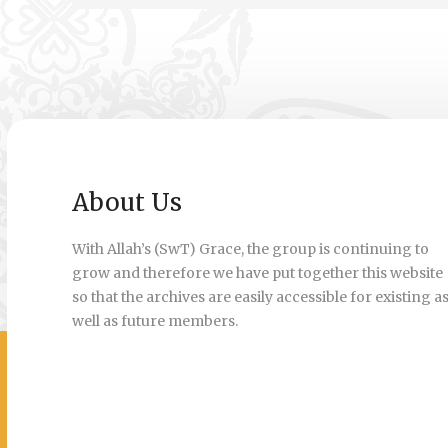
About Us
With Allah’s (SwT) Grace, the group is continuing to
grow and therefore we have put together this website
so that the archives are easily accessible for existing a
well as future members.