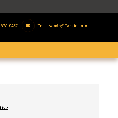
-878-8457
Email:
Admin@Tazkira.info
tive