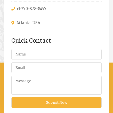
+1-770-878-8457
Atlanta, USA
Quick Contact