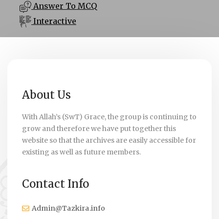
Answer To MCQ
Interactive
About Us
With Allah’s (SwT) Grace, the group is continuing to
grow and therefore we have put together this
website so that the archives are easily accessible for
existing as well as future members.
Contact Info
Admin@Tazkira.info