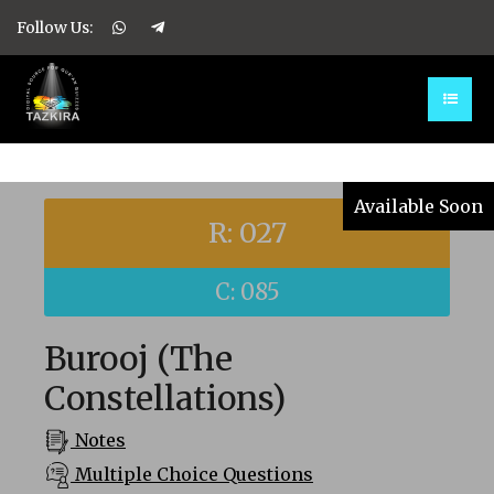
Follow Us:
Available Soon
R: 027
C: 085
Burooj (The
Constellations)
Notes
Multiple Choice Questions