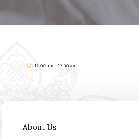
12:00 am - 12:00 am
About Us