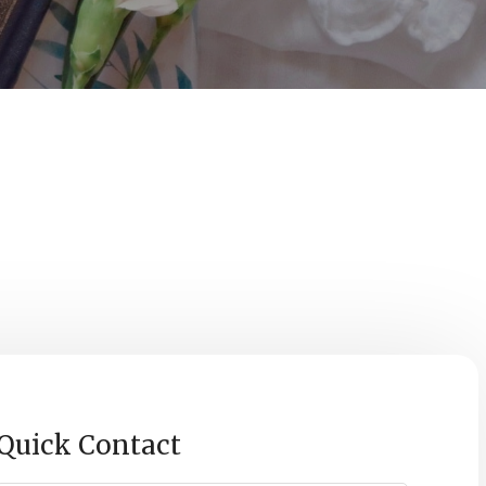
0
econds
Quick Contact