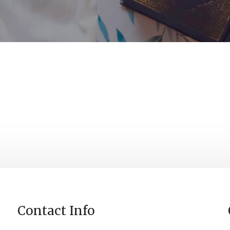
0
0
0
Days
Hours
Minutes
S
Contact Info