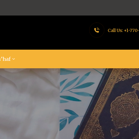
Call Us:
+1-770
’haf