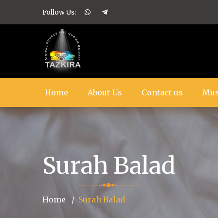
Follow Us:
Home
About Us
Contact us
Mus
Surah Balad
Home
Surah Balad