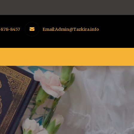
-878-8457
Email:
Admin@Tazkira.info