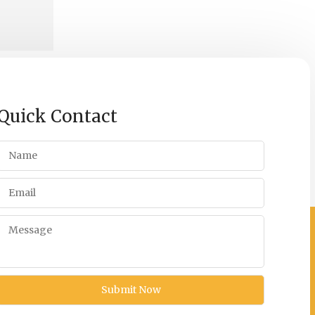
Quick Contact