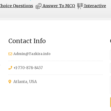
Choice Questions
Answer To MCQ
Interactive
Contact Info
Admin@Tazkira.info
s
+1-770-878-8457
Atlanta, USA