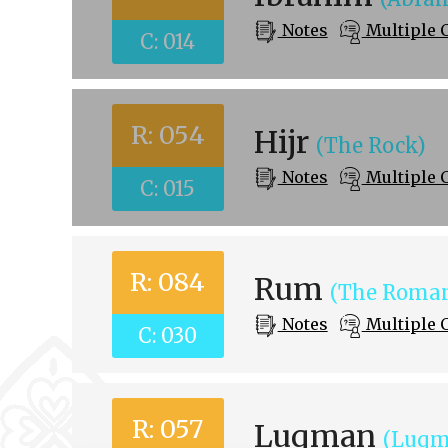
Notes
Multiple 
C: 014
R: 054
Hijr
(The Rock)
Notes
Multiple 
C: 015
R: 084
Rum
(The Roman
Notes
Multiple 
C: 030
R: 057
Luqman
(Luqm