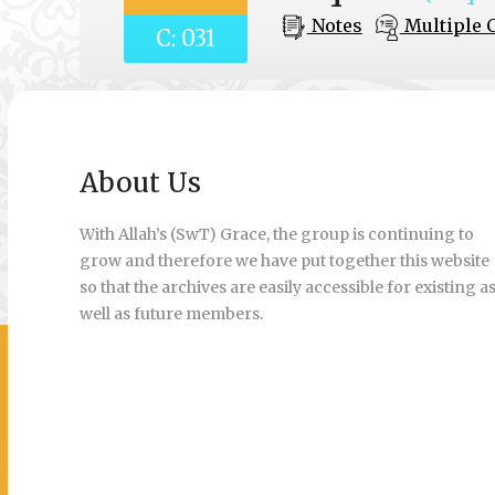
Notes
Multiple 
C: 031
About Us
With Allah’s (SwT) Grace, the group is continuing to
grow and therefore we have put together this website
so that the archives are easily accessible for existing a
well as future members.