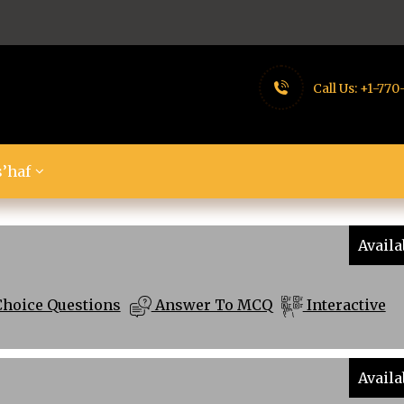
Call Us:
+1-770
’haf
Availa
Choice Questions
Answer To MCQ
Interactive
Availa