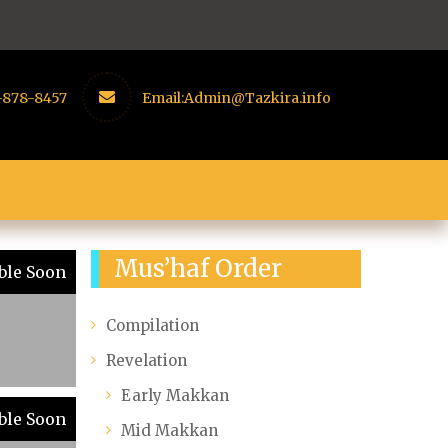
-878-8457
Email:
Admin@Tazkira.info
Mus’haf Order
ble Soon
Compilation
Revelation
Early Makkan
ble Soon
Mid Makkan