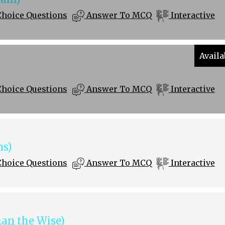
Choice Questions
Answer To MCQ
Interactive
Availa
Choice Questions
Answer To MCQ
Interactive
s)
Choice Questions
Answer To MCQ
Interactive
an the Wise)