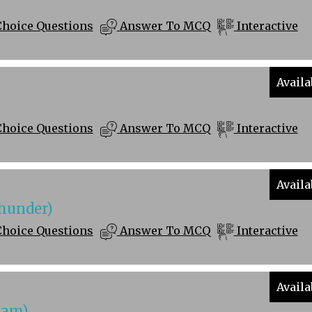
Choice Questions
Answer To MCQ
Interactive
Availa
Choice Questions
Answer To MCQ
Interactive
Availa
hunder)
Choice Questions
Answer To MCQ
Interactive
Availa
ham)