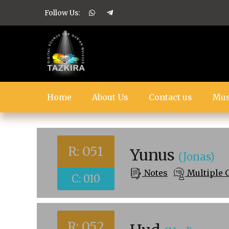
Follow Us:
Home
About Us
Contact us
Mus
R: 051
Yunus
(Jonas)
Notes
Multiple 
C: 010
R: 052