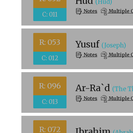
Hud
(Hud)
Notes
Multiple 
C: 011
R: 053
Yusuf
(Joseph)
Notes
Multiple 
C: 012
R: 096
Ar-Ra`d
(The T
Notes
Multiple 
C: 013
R: 072
Ibrahim
(Abra