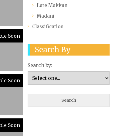
Late Makkan
Madani
Classification
ble Soon
Search By
Search by:
ble Soon
ble Soon