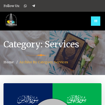
Follow Us:
Category:
Services
Home
Archive By Category, Services