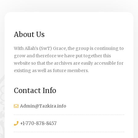
About Us
With Allah’s (SwT) Grace, the group is continuing to
grow and therefore we have put together this
website so that the archives are easily accessible for
existing as well as future members.
Contact Info
Admin@Tazkira.info
+1-770-878-8457