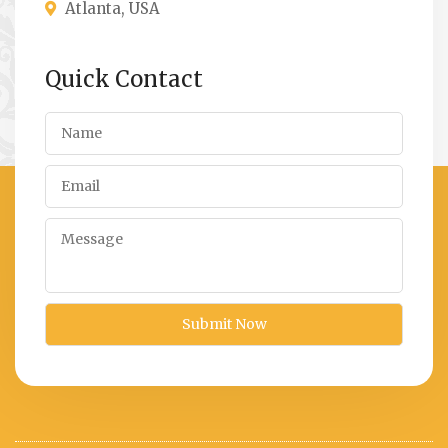
Atlanta, USA
Quick Contact