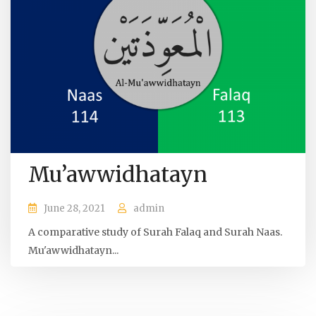
Mu’awwidhatayn
June 28, 2021
admin
A comparative study of Surah Falaq and Surah Naas.
Mu'awwidhatayn...